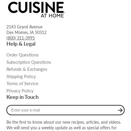
2143 Grand Avenue
Des Moines, IA 50312
(800) 311-3995
Help & Legal
Order Questions
Subscription Questions
Refunds & Exchanges
Shipping Policy
Terms of Service
Privacy Policy
Keep in Touch
Enter
your
e-
Be the first to know about our new recipes, articles, and videos.
mail
We will send you a weekly update as well as special offers for