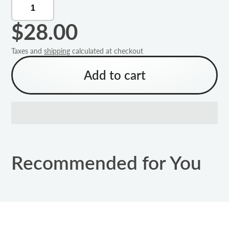
$28.00
Taxes and
shipping
calculated at checkout
Add to cart
Recommended for You