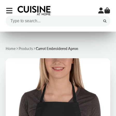
Home
Products
Carrot Embroidered Apron