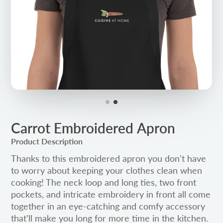
Carrot Embroidered Apron
Product Description
Thanks to this embroidered apron you don't have
to worry about keeping your clothes clean when
cooking! The neck loop and long ties, two front
pockets, and intricate embroidery in front all come
together in an eye-catching and comfy accessory
that'll make you long for more time in the kitchen.