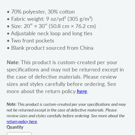
• 70% polyester, 30% cotton
• Fabric weight: 9 oz/yd² (305 g/m²)
• Size: 20″ × 30″ (50.8 cm × 76.2 cm)
• Adjustable neck loop and long ties
• Two front pockets
• Blank product sourced from China
Note:
This product is custom-created per your
specifications and may not be returned except in
the case of defective materials. Please review
sizes and styles carefully before ordering. See
more about the return policy
here
.
Note:
This product is custom-created per your specifications and may
not be returned except in the case of defective materials. Please
review sizes and styles carefully before ordering. See more about the
return policy here
.
Quantity